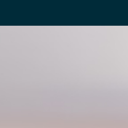
Projects
Awards
Press
Contact