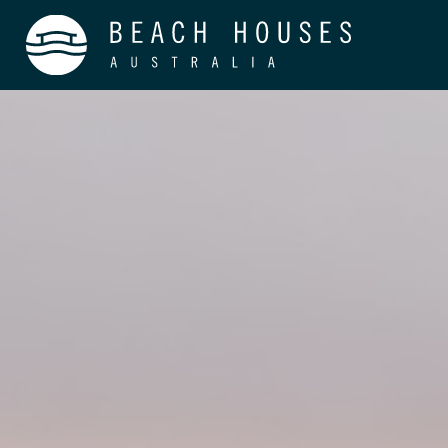
Home
About
Process
Careers